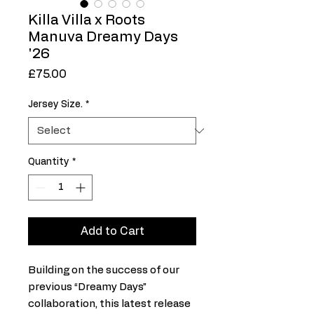
Killa Villa x Roots
Manuva Dreamy Days
'26
Price
£75.00
Jersey Size.
*
Quantity
*
Add to Cart
Building on the success of our
previous “Dreamy Days”
collaboration, this latest release