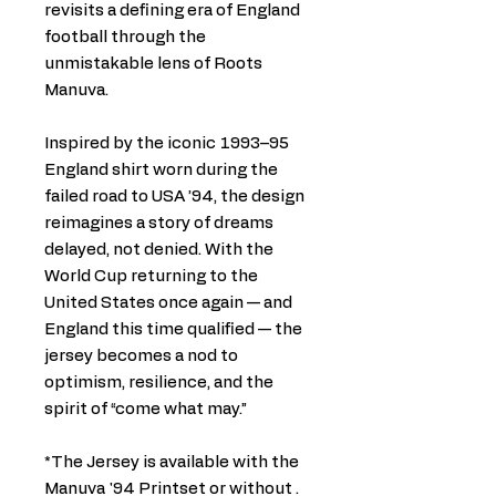
revisits a defining era of England
football through the
unmistakable lens of Roots
Manuva.
Inspired by the iconic 1993–95
England shirt worn during the
failed road to USA ’94, the design
reimagines a story of dreams
delayed, not denied. With the
World Cup returning to the
United States once again — and
England this time qualified — the
jersey becomes a nod to
optimism, resilience, and the
spirit of “come what may.”
*The Jersey is available with the
Manuva '94 Printset or without .