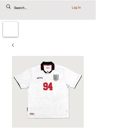
Log In