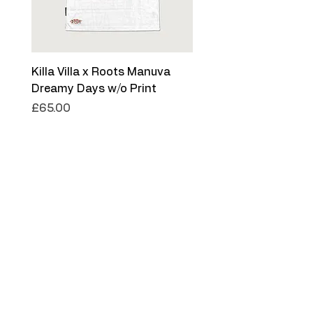
Killa Villa x Roots Manuva
Killa Villa x Roots Ma
Dreamy Days w/o Print
Dreamy Days '26
Price
Price
£65.00
£75.00