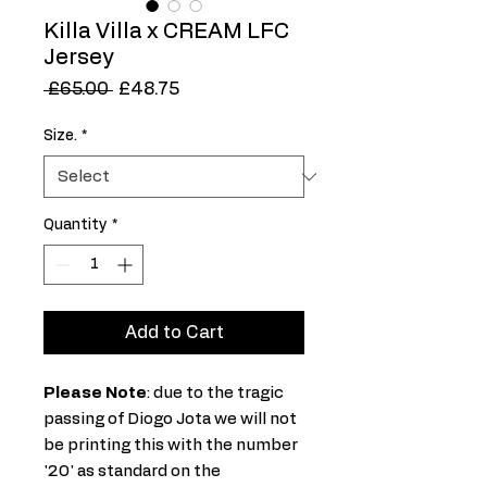
Killa Villa x CREAM LFC
Jersey
Regular
Sale
 £65.00 
£48.75
Price
Price
Size.
*
Quantity
*
Add to Cart
Please Note
: due to the tragic
passing of Diogo Jota we will not
be printing this with the number
'20' as standard on the