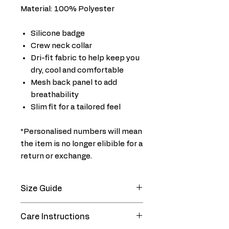
Material: 100% Polyester
Silicone badge
Crew neck collar
Dri-fit fabric to help keep you
dry, cool and comfortable
Mesh back panel to add
breathability
Slim fit for a tailored feel
*Personalised numbers will mean
the item is no longer elibible for a
return or exchange.
Size Guide
CHEST SIZE (In)
Care Instructions