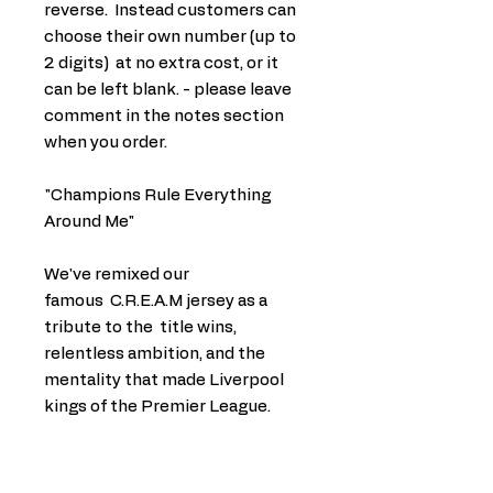
reverse. Instead customers can
choose their own number (up to
2 digits) at no extra cost, or it
can be left blank. - please leave
comment in the notes section
when you order.
"Champions Rule Everything
Around Me"
We've remixed our
famous C.R.E.A.M jersey as a
tribute to the title wins,
relentless ambition, and the
mentality that made Liverpool
kings of the Premier League.