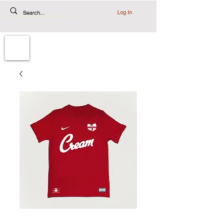
Log In