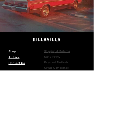
Shop
Shipping & Returns
Store Policy
Archive
Payment Methods
Contact Us
GPSR Compliance
SUBSCRIBE
©
2016-2025
KILLA VILLA •