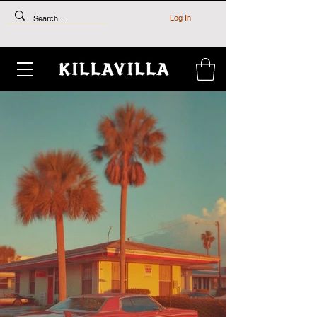
Log In