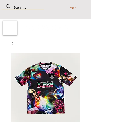
Log In