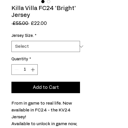
Killa Villa FC24 'Bright'
Jersey
Regular
Sale
 £55.00 
£22.00
Price
Price
Jersey Size.
*
Quantity
*
Add to Cart
From in game to real life. Now
available in FC24 - the KV24
Jersey!
Available to unlock in game now,