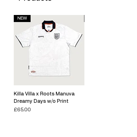
NEW
NEW
Killa Villa x Roots Manuva
Killa Villa x Roots Ma
Dreamy Days w/o Print
Dreamy Days '26
Price
Price
£65.00
£75.00