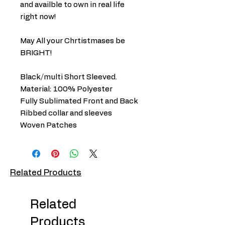
and availble to own in real life
right now!
May All your Chrtistmases be
BRIGHT!
Black/multi Short Sleeved.
Material: 100% Polyester
Fully Sublimated Front and Back
Ribbed collar and sleeves
Woven Patches
Related Products
Related
Products