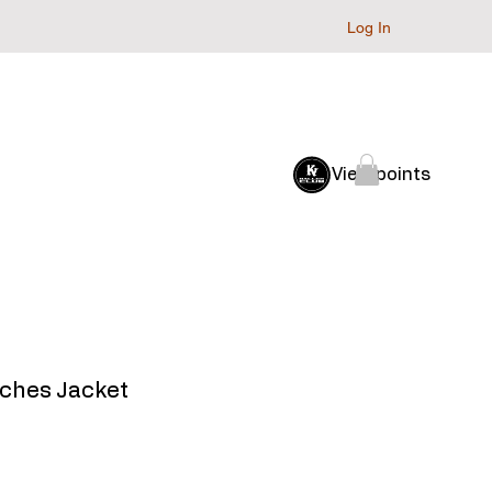
Log In
Baller Club
Archive
View points
oaches Jacket