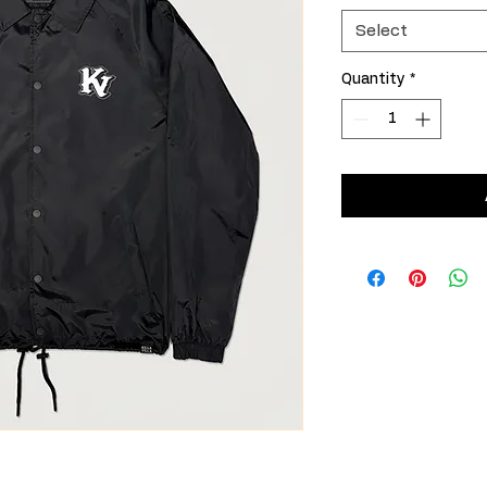
Select
Quantity
*