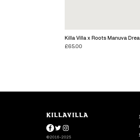
Killa Villa x Roots Manuva Dre
Price
£65.00
©2016-2025