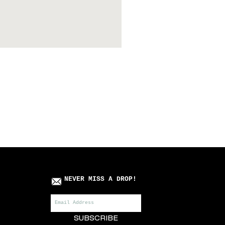
Killa Villa x Roots Manuv
Price
£75.00
NEVER MISS A DROP!
SUBSCRIBE