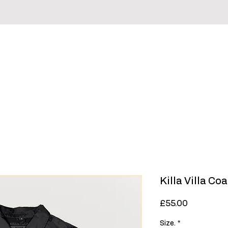
irts
Hoodies & Sweaters
Headwear
Sale
Killa Villa C
Price
£55.00
Size.
*