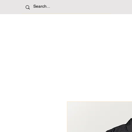
Shop
Jerseys
T-Sh