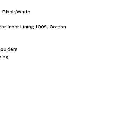
 - Black/White
er. Inner Lining 100% Cotton
houlders
ning