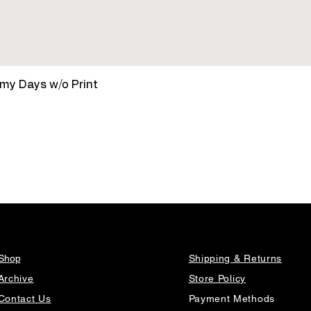
Quick View
amy Days w/o Print
Shop
Shipping & Returns
Archive
Store Policy
Contact Us
Payment Methods