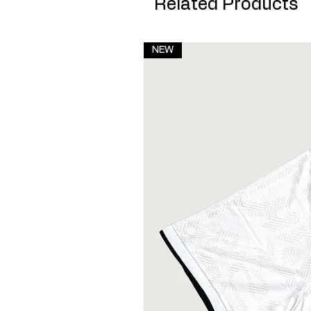
Related Products
NEW