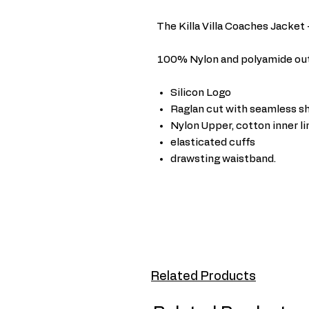
The Killa Villa Coaches Jacket
100% Nylon and polyamide out
Silicon Logo
Raglan cut with seamless s
Nylon Upper, cotton inner li
elasticated cuffs
drawsting waistband.
Related Products