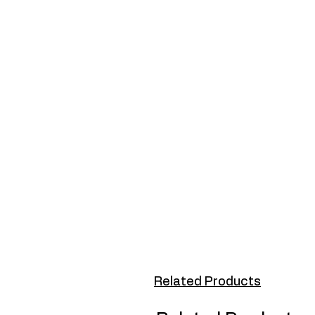
Related Products