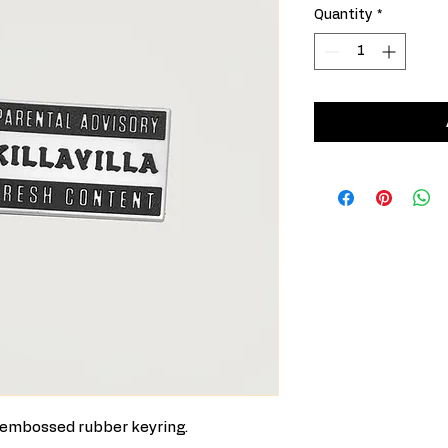
Quantity
*
3D embossed rubber keyring.