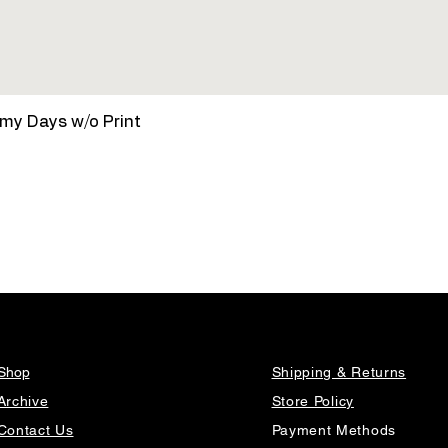
Quick View
amy Days w/o Print
Shop
Shipping & Returns
Archive
Store Policy
Contact Us
Payment Methods