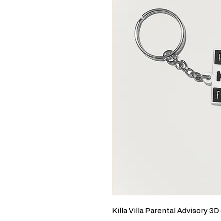
Killa Villa Parental Advisory 