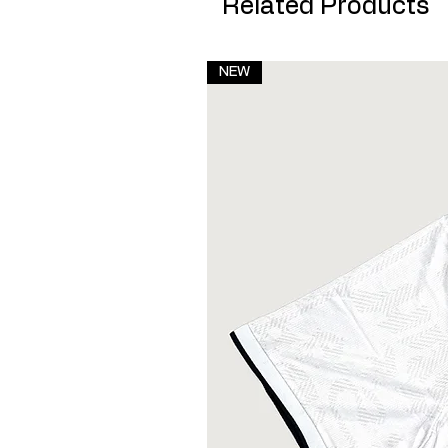
Related Products
NEW