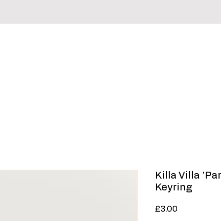
irts
Hoodies & Sweaters
Headwear
Sale
Killa Villa 'P
Keyring
Price
£3.00