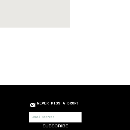
Killa Villa x Roots Manuv
Price
£75.00
NEVER MISS A DROP!
SUBSCRIBE