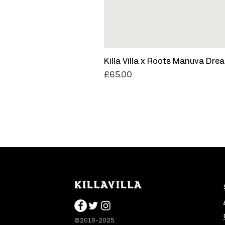
Killa Villa x Roots Manuva Dre
Price
£65.00
©2016-2025