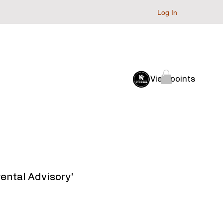
Log In
Baller Club
Archive
View points
arental Advisory'