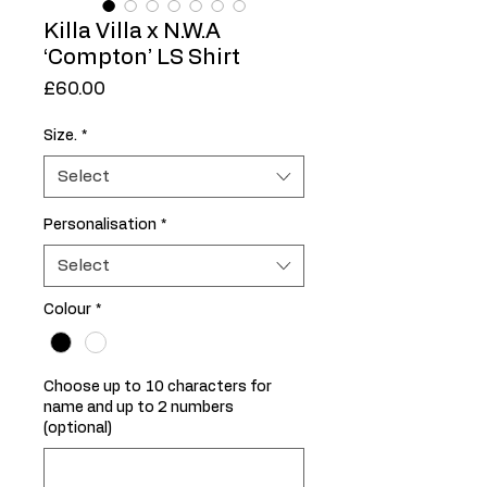
Killa Villa x N.W.A
‘Compton’ LS Shirt
Price
£60.00
Size.
*
Select
Personalisation
*
Select
Colour
*
Choose up to 10 characters for
name and up to 2 numbers
(optional)