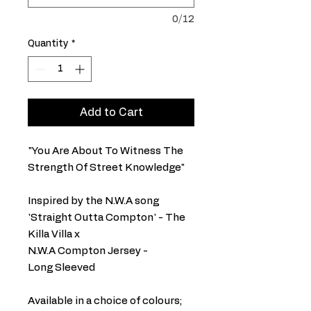
0/12
Quantity
*
Add to Cart
"You Are About To Witness The
Strength Of Street Knowledge"
Inspired by the N.W.A song
'Straight Outta Compton' - The
Killa Villa x
N.W.A Compton Jersey -
Long Sleeved
Available in a choice of colours;