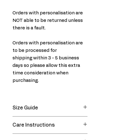
Orders with personalisation are
NOT able to be returned unless
there is a fault.
Orders with personalisation are
to be processed for
shipping within 3 - 5 business
days so please allow this extra
time consideration when
purchasing.
Size Guide
CHEST
WAIST
Care Instructions
SIZE (Cms)
SIZE (Cms)
Machine wash warm