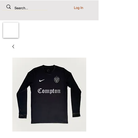
Log In