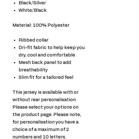
Black/Silver
White/Black
Material: 100% Polyester
Ribbed collar
Dri-fit fabric to help keep you
dry, cool and comfortable
Mesh back panel to add
breathability
Slim fit for a tailored feel
This jersey is available with or
without rear personalisation.
Please select your options on
the product page. Please note,
for personalisation you have a
choice of a maximum of 2
numbers and 10 letters.