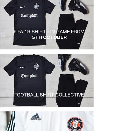
FIFA 19 SHIRT - IN GAME FROM
5TH OCTOBER
FOOTBALL SHIRT COLLECTIVE