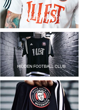
KICKS TO THE PITCH
HIDDEN FOOTBALL CLUB