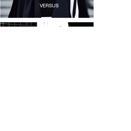
VERSUS
IBWM
Shop
Shipping & Returns
Store Policy
Archive
Payment Methods
Contact Us
GPSR Compliance