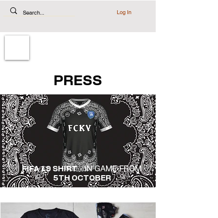
Log In
PRESS
FIFA 19 SHIRT
- IN GAME FROM
5TH OCTOBER